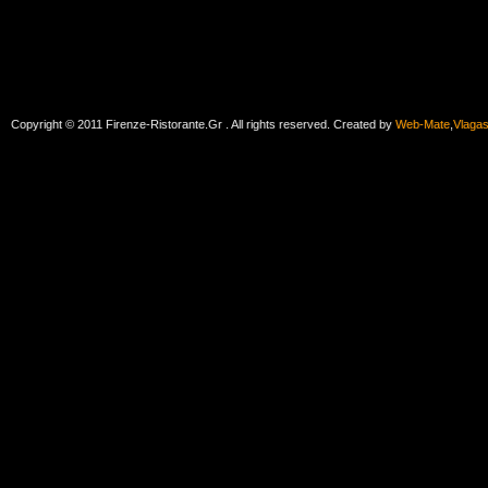
Copyright © 2011 Firenze-Ristorante.Gr . All rights reserved. Created by
Web-Mate
,
Vlaga